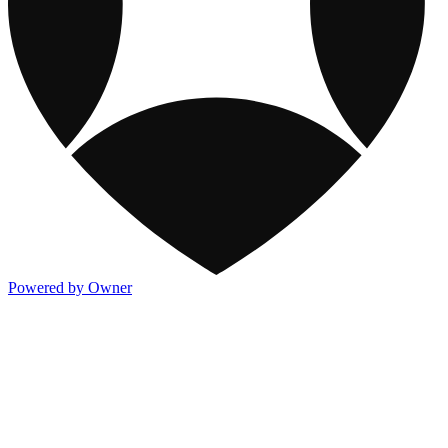
Powered by Owner