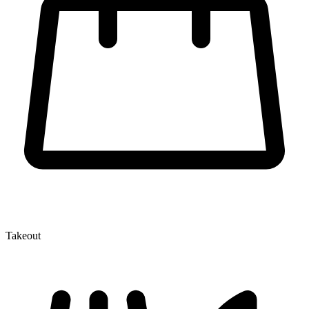
Takeout