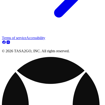
Terms of service
Accessibility
© 2026 TASA2GO, INC. All rights reserved.