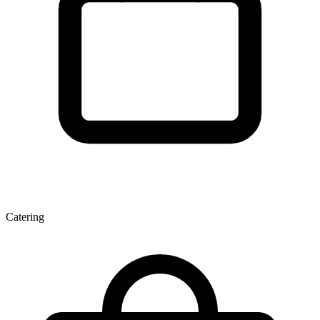
Catering