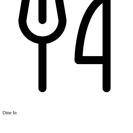
Dine In