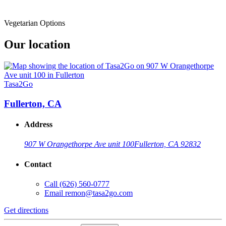
Vegetarian Options
Our location
Tasa2Go
Fullerton, CA
Address
907 W Orangethorpe Ave unit 100
Fullerton, CA 92832
Contact
Call
(626) 560-0777
Email
remon@tasa2go.com
Get directions