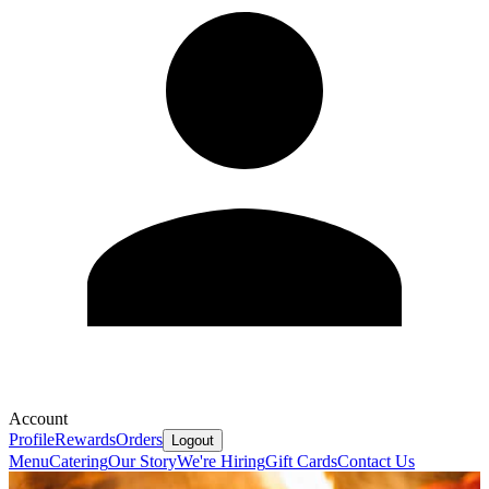
Account
Profile
Rewards
Orders
Logout
Menu
Catering
Our Story
We're Hiring
Gift Cards
Contact Us