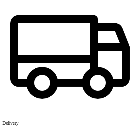
Delivery