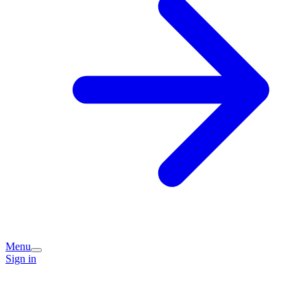
Menu
Sign in