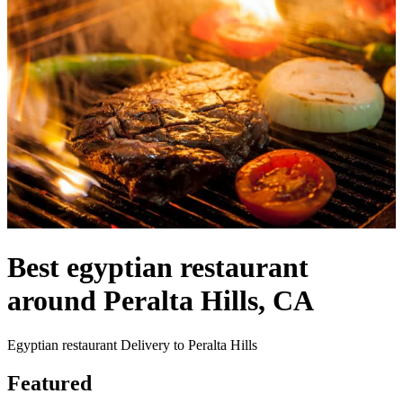
Best egyptian restaurant
around Peralta Hills, CA
Egyptian restaurant Delivery to Peralta Hills
Featured