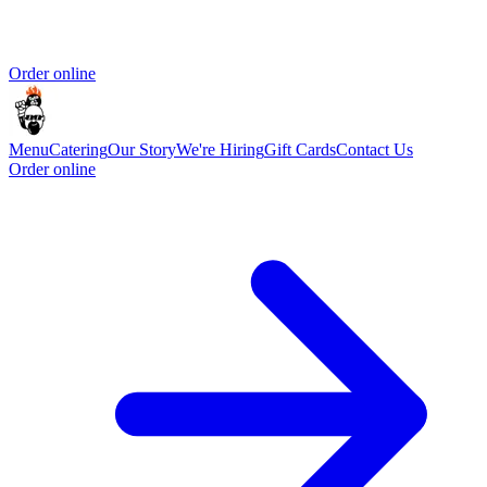
Order online
Menu
Catering
Our Story
We're Hiring
Gift Cards
Contact Us
Order online