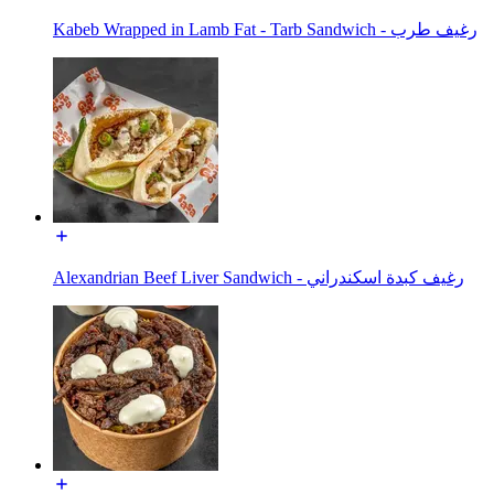
Kabeb Wrapped in Lamb Fat - Tarb Sandwich - رغيف طرب
Alexandrian Beef Liver Sandwich - رغيف كبدة اسكندراني