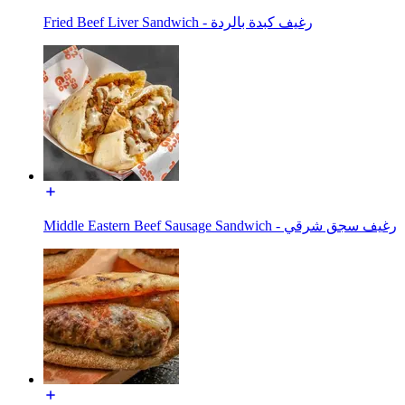
Fried Beef Liver Sandwich - رغيف كبدة بالردة
Middle Eastern Beef Sausage Sandwich - رغيف سجق شرقي