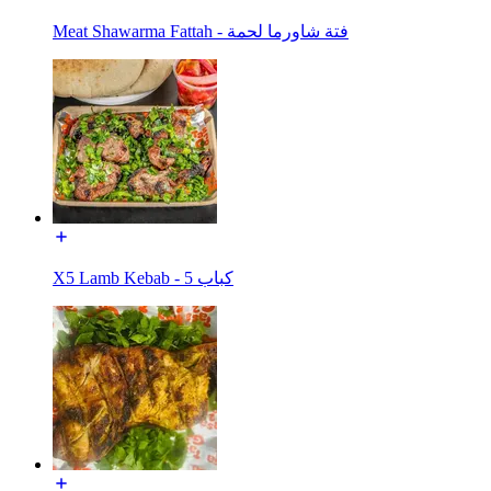
Meat Shawarma Fattah - فتة شاورما لحمة
X5 Lamb Kebab - كباب 5