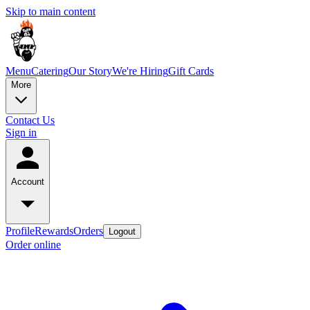
Skip to main content
Menu
Catering
Our Story
We're Hiring
Gift Cards
More
Contact Us
Sign in
Account
Profile
Rewards
Orders
Logout
Order online