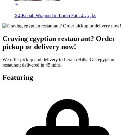
X4 Kebab Wrapped in Lamb Fat - طرب 4
Craving egyptian restaurant? Order
pickup or delivery now!
We offer pickup and delivery to Peralta Hills! Get egyptian
restaurant delivered in 45 mins.
Featuring