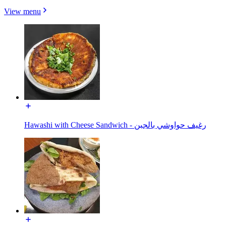
View menu
Hawashi with Cheese Sandwich - رغيف حواوشي بالجبن