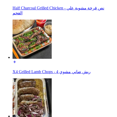
Half Charcoal Grilled Chicken - نص فرخة مشوية علي
الفحم
X4 Grilled Lamb Chops - ريش ضاني مشوي 4