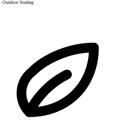
Outdoor Seating