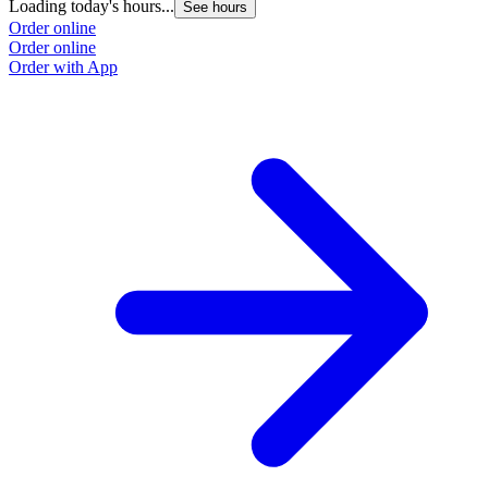
Loading today's hours...
See hours
Order online
Order online
Order with App