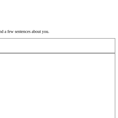
nd a few sentences about you.