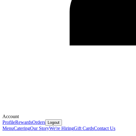
Account
Profile
Rewards
Orders
Logout
Menu
Catering
Our Story
We're Hiring
Gift Cards
Contact Us