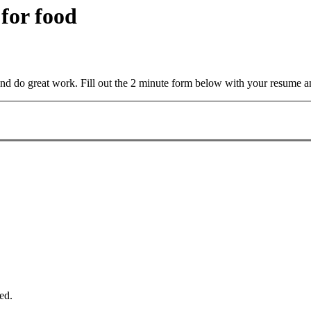
 for food
and do great work. Fill out the 2 minute form below with your resume a
ed.