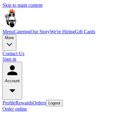
Skip to main content
Menu
Catering
Our Story
We're Hiring
Gift Cards
More
Contact Us
Sign in
Account
Profile
Rewards
Orders
Logout
Order online