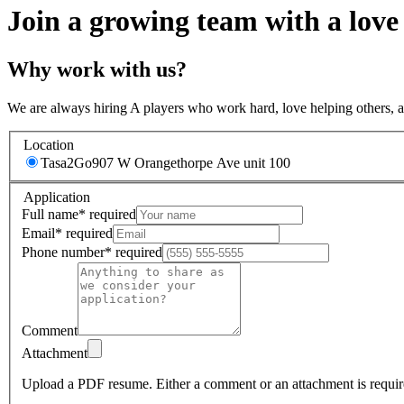
Join a growing team with a love
Why work with us?
We are always hiring A players who work hard, love helping others, 
Location
Tasa2Go
907 W Orangethorpe Ave unit 100
Application
Full name
*
required
Email
*
required
Phone number
*
required
Comment
Attachment
Upload a PDF resume.
Either a comment or an attachment is requir