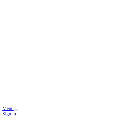
Menu
Sign in