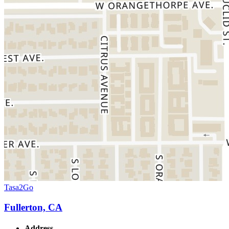
Tasa2Go
Fullerton, CA
Address