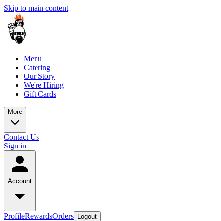
Skip to main content
Menu
Catering
Our Story
We're Hiring
Gift Cards
More
Contact Us
Sign in
Account
Profile
Rewards
Orders
Logout