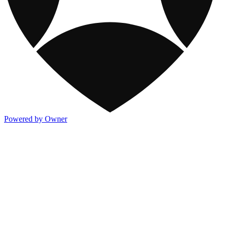
Powered by Owner