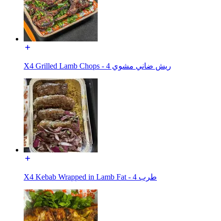
X4 Grilled Lamb Chops - ريش ضاني مشوي 4
X4 Kebab Wrapped in Lamb Fat - طرب 4