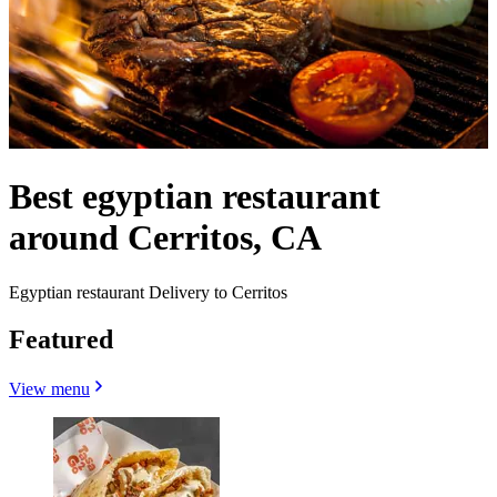
Best egyptian restaurant
around Cerritos, CA
Egyptian restaurant Delivery to Cerritos
Featured
View menu