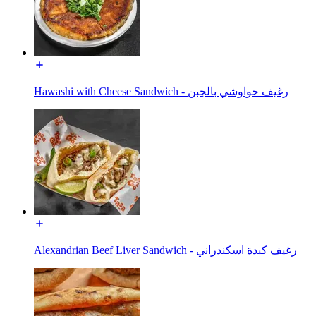
Hawashi with Cheese Sandwich - رغيف حواوشي بالجبن
Alexandrian Beef Liver Sandwich - رغيف كبدة اسكندراني