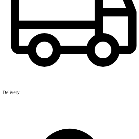
Delivery