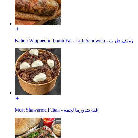
Kabeb Wrapped in Lamb Fat - Tarb Sandwich - رغيف طرب
Meat Shawarma Fattah - فتة شاورما لحمة