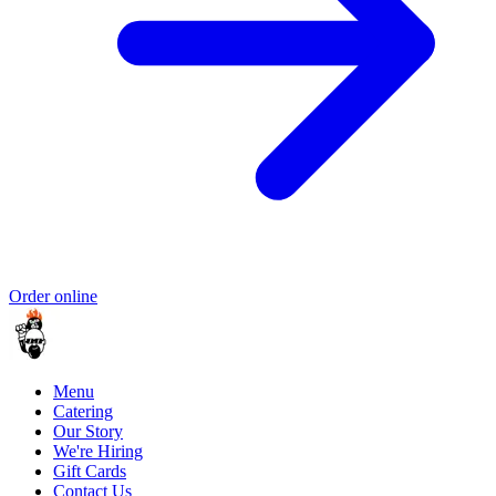
Order online
Menu
Catering
Our Story
We're Hiring
Gift Cards
Contact Us