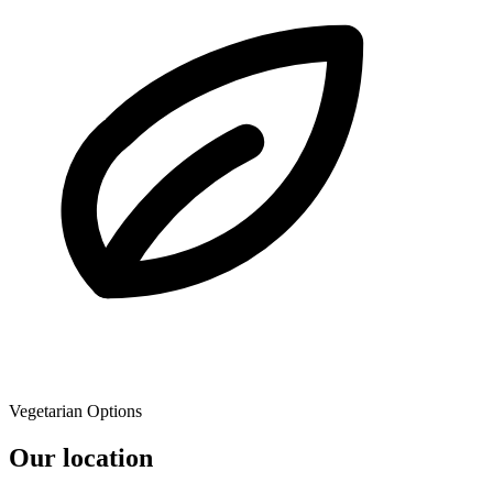
Vegetarian Options
Our location