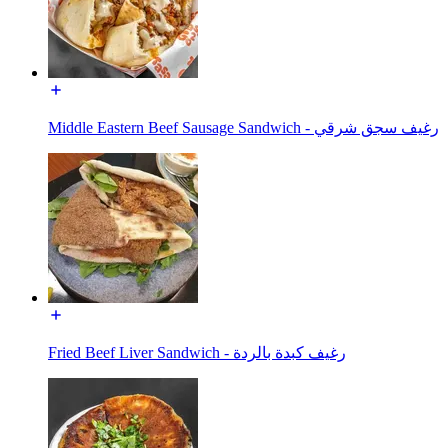
Middle Eastern Beef Sausage Sandwich - رغيف سجق شرقي
Fried Beef Liver Sandwich - رغيف كبدة بالردة