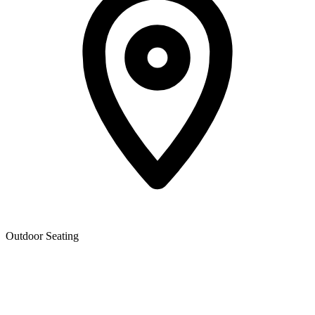
Outdoor Seating