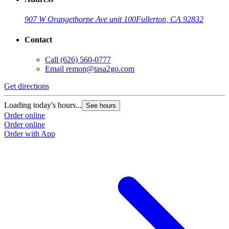
907 W Orangethorpe Ave unit 100
Fullerton, CA 92832
Contact
Call
(626) 560-0777
Email
remon@tasa2go.com
Get directions
Loading today's hours...
See hours
Order online
Order online
Order with App