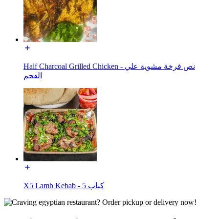
Half Charcoal Grilled Chicken - نص فرخة مشوية علي
الفحم
X5 Lamb Kebab - كباب 5