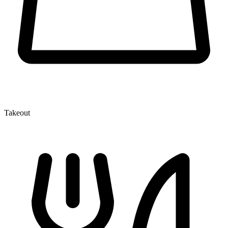
Takeout