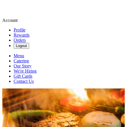
Account
Profile
Rewards
Orders
Logout
Menu
Catering
Our Story
We're Hiring
Gift Cards
Contact Us