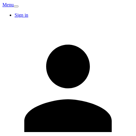
Menu
Sign in