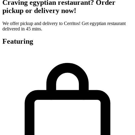
Craving egyptian restaurant? Order
pickup or delivery now!
We offer pickup and delivery to Cerritos! Get egyptian restaurant
delivered in 45 mins.
Featuring