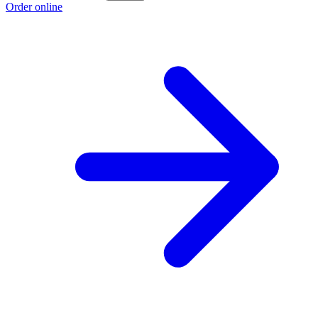
Order online