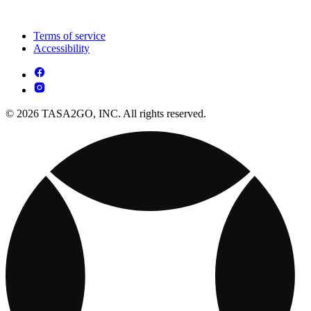
Terms of service
Accessibility
© 2026 TASA2GO, INC. All rights reserved.