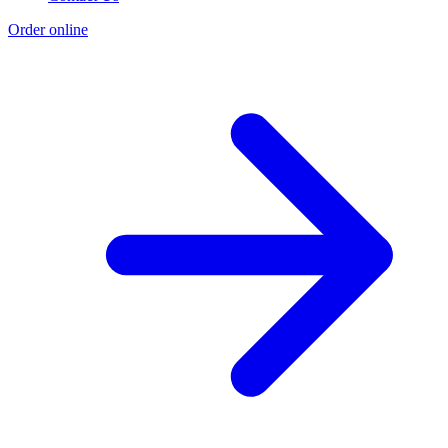
Order online