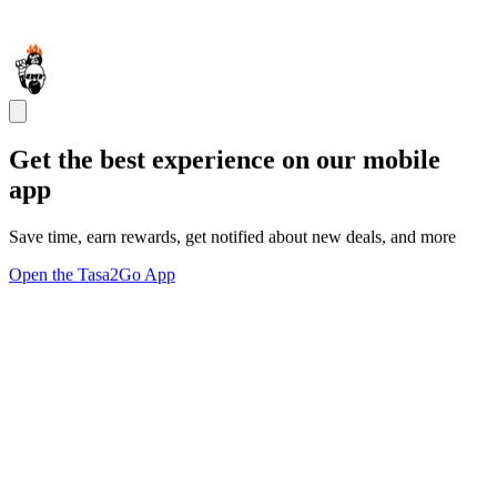
Get the best experience on our mobile
app
Save time, earn rewards, get notified about new deals, and more
Open the Tasa2Go App