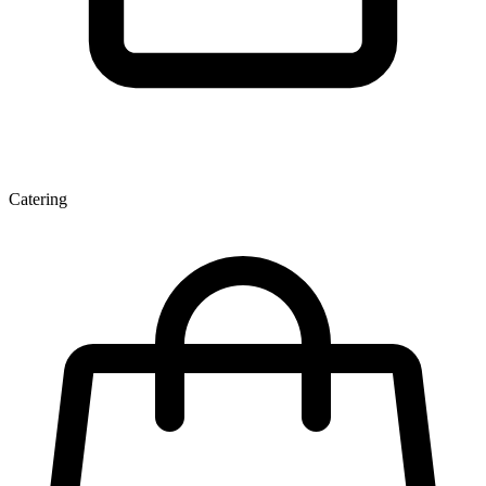
Catering