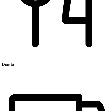
Dine In